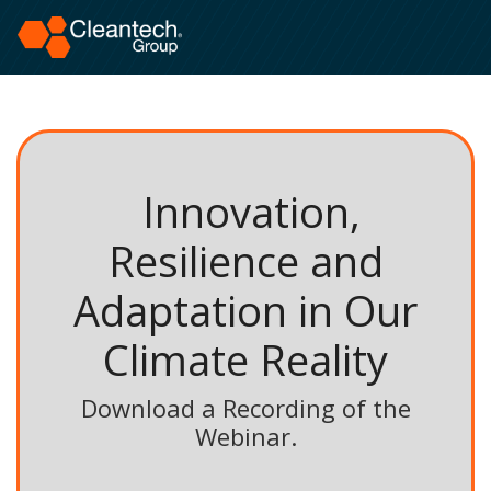
Innovation,
Resilience and
Adaptation in Our
Climate Reality
Download a Recording of the
Webinar.